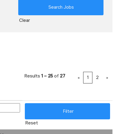
Clear
Results
1 – 25
of
27
«
1
2
»
Reset