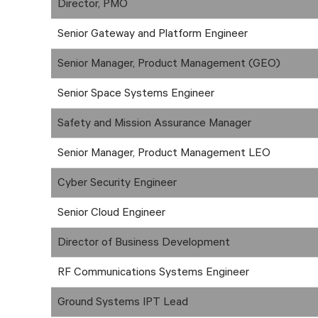
Director, PMO
Senior Gateway and Platform Engineer
Senior Manager, Product Management (GEO)
Senior Space Systems Engineer
Safety and Mission Assurance Manager
Senior Manager, Product Management LEO
Cyber Security Engineer
Senior Cloud Engineer
Director of Business Development
RF Communications Systems Engineer
Ground Systems IPT Lead