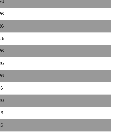
26
26
26
026
26
26
26
26
26
26
26