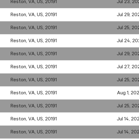
Reston, VA, US, 20191
Jul 23, 20
Reston, VA, US, 20191
Jul 29, 20
Reston, VA, US, 20191
Jul 25, 20
Reston, VA, US, 20191
Jul 24, 2
Reston, VA, US, 20191
Jul 29, 20
Reston, VA, US, 20191
Jul 27, 20
Reston, VA, US, 20191
Jul 25, 20
Reston, VA, US, 20191
Aug 1, 20
Reston, VA, US, 20191
Jul 25, 20
Reston, VA, US, 20191
Jul 14, 20
Reston, VA, US, 20191
Jul 14, 20