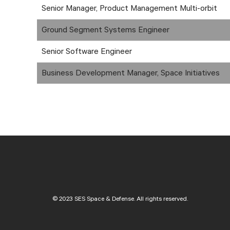
Senior Manager, Product Management Multi-orbit
Ground Segment Systems Engineer
Senior Software Engineer
Business Development Manager, Space Initiatives