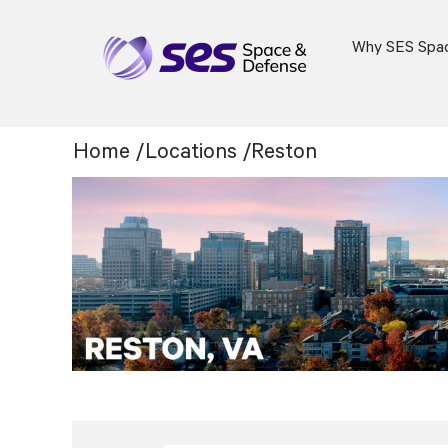
Why SES Spa
Location:
Home
/
Locations
/
Reston
Reston