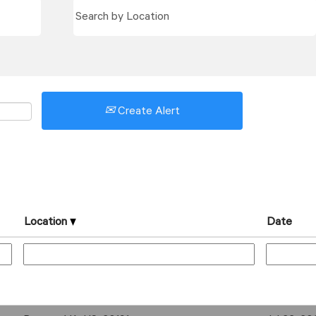
Create Alert
Location
Date