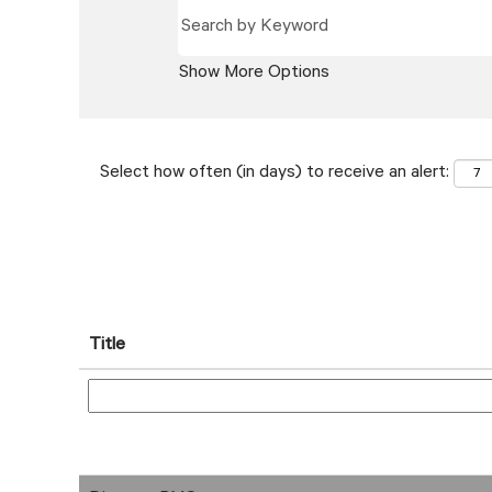
Show More Options
Select how often (in days) to receive an alert:
Title