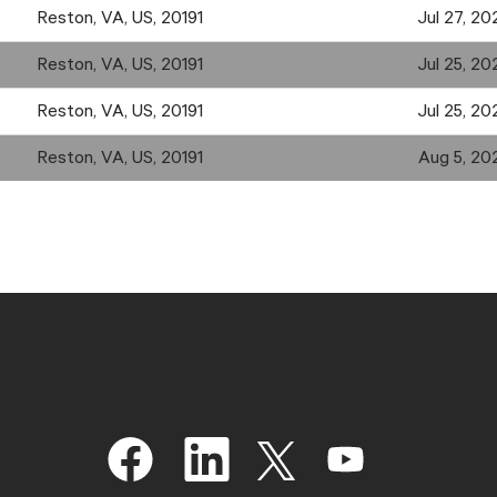
Reston, VA, US, 20191
Jul 27, 20
Reston, VA, US, 20191
Jul 25, 20
Reston, VA, US, 20191
Jul 25, 20
Reston, VA, US, 20191
Aug 5, 20
O
O
O
O
p
p
p
p
e
e
e
e