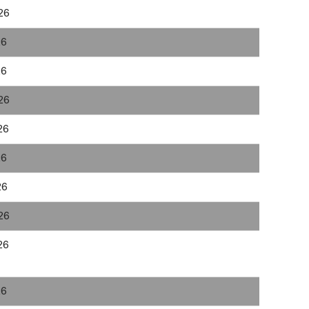
26
26
26
26
26
26
26
26
26
26