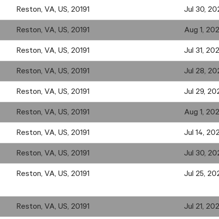
Reston, VA, US, 20191
Jul 30, 20
Reston, VA, US, 20191
Aug 1, 20
Reston, VA, US, 20191
Jul 31, 20
Reston, VA, US, 20191
Jul 28, 20
Reston, VA, US, 20191
Jul 29, 20
Reston, VA, US, 20191
Aug 1, 20
Reston, VA, US, 20191
Jul 14, 20
Reston, VA, US, 20191
Jul 30, 20
Reston, VA, US, 20191
Jul 25, 20
Reston, VA, US, 20191
Jul 21, 20