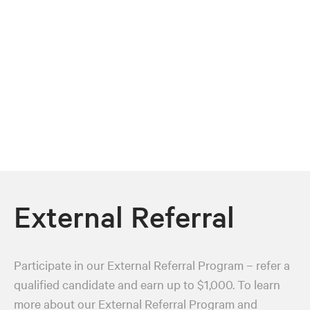
External Referral
Participate in our External Referral Program – refer a
qualified candidate and earn up to $1,000. To learn
more about our External Referral Program and