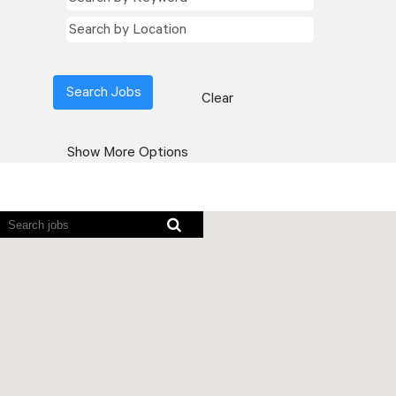
Clear
Show More Options
Screen
readers
cannot
read
the
following
searchable
map.