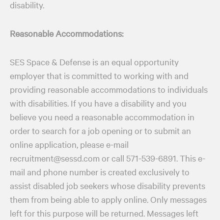
disability.
Reasonable Accommodations:
SES Space & Defense is an equal opportunity
employer that is committed to working with and
providing reasonable accommodations to individuals
with disabilities. If you have a disability and you
believe you need a reasonable accommodation in
order to search for a job opening or to submit an
online application, please e-mail
recruitment@sessd.com or call 571-539-6891. This e-
mail and phone number is created exclusively to
assist disabled job seekers whose disability prevents
them from being able to apply online. Only messages
left for this purpose will be returned. Messages left