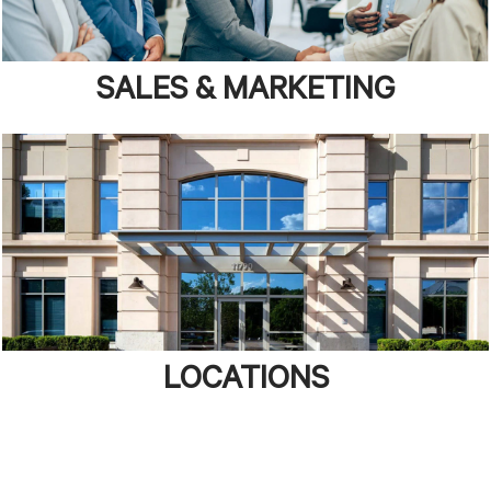
SALES & MARKETING
LOCATIONS