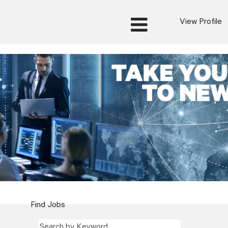
View Profile