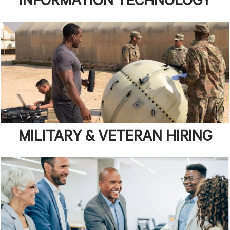
INFORMATION TECHNOLOGY
MILITARY & VETERAN HIRING