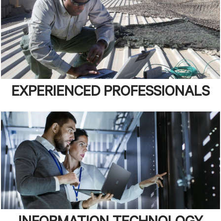
EXPERIENCED PROFESSIONALS