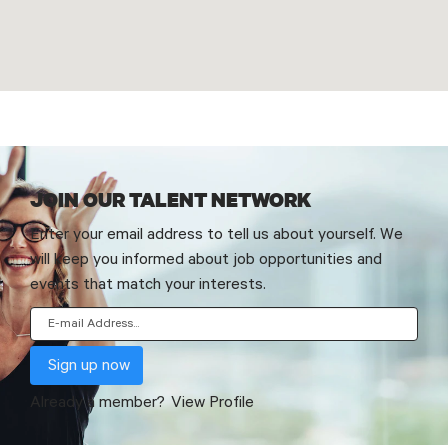
JOIN OUR TALENT NETWORK
Enter your email address to tell us about yourself. We
will keep you informed about job opportunities and
events that match your interests.
Already a member?
View Profile