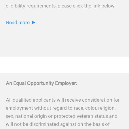
eligibility requirements, please click the link below
Read more ►
An Equal Opportunity Employer:
All qualified applicants will receive consideration for
employment without regard to race, color, religion,
sex, national origin or protected veteran status and
will not be discriminated against on the basis of