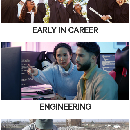
EARLY IN CAREER
ENGINEERING