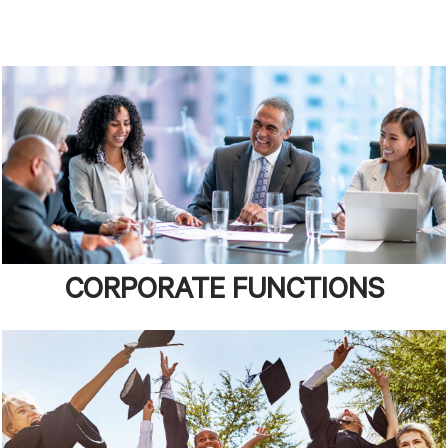
CORPORATE FUNCTIONS