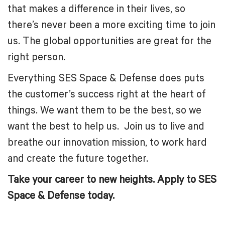
that makes a difference in their lives, so
there’s never been a more exciting time to join
us. The global opportunities are great for the
right person.
Everything SES Space & Defense does puts
the customer’s success right at the heart of
things. We want them to be the best, so we
want the best to help us. Join us to live and
breathe our innovation mission, to work hard
and create the future together.
Take your career to new heights. Apply to SES
Space & Defense today.