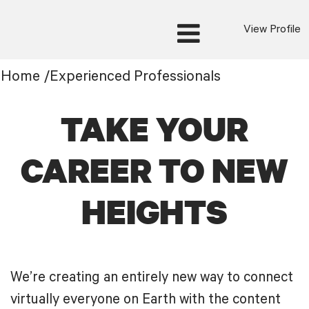
View Profile
Experienced
Home
/
Experienced Professionals
Professionals
TAKE YOUR
CAREER TO NEW
HEIGHTS
We’re creating an entirely new way to connect
virtually everyone on Earth with the content