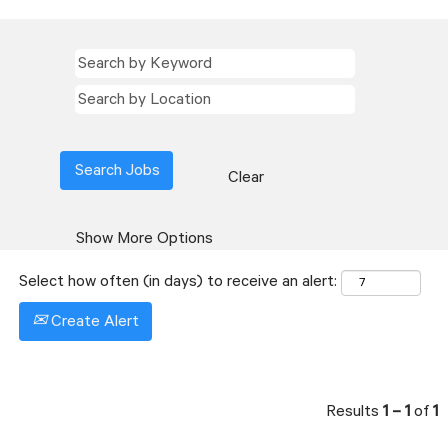
Clear
Show More Options
Select how often (in days) to receive an alert:
Create Alert
Results
1 – 1
of
1