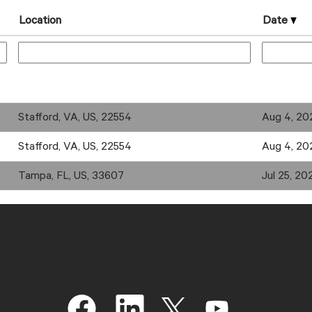
Location
Date
Stafford, VA, US, 22554
Aug 4, 20
Stafford, VA, US, 22554
Aug 4, 20
Tampa, FL, US, 33607
Jul 25, 20
O
O
O
O
p
p
p