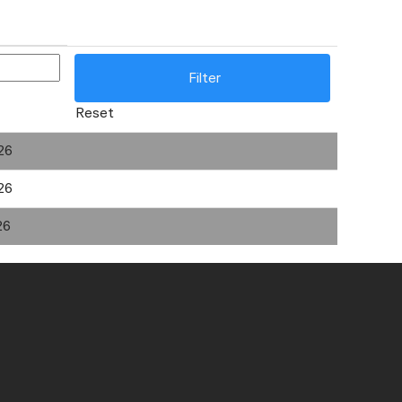
Reset
26
26
26