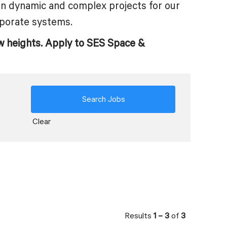
on dynamic and complex projects for our
porate systems.
w heights. Apply to SES Space &
Clear
Results
1 – 3
of
3