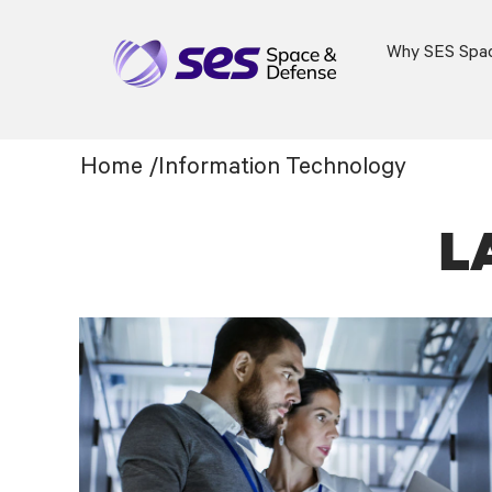
Why SES Spa
Information
Home
/
Information Technology
Technology
L