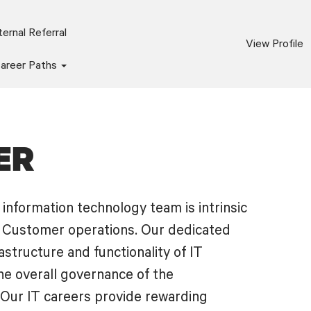
ernal Referral
View Profile
areer Paths
ER
information technology team is intrinsic
d Customer operations. Our dedicated
astructure and functionality of IT
e overall governance of the
 Our IT careers provide rewarding