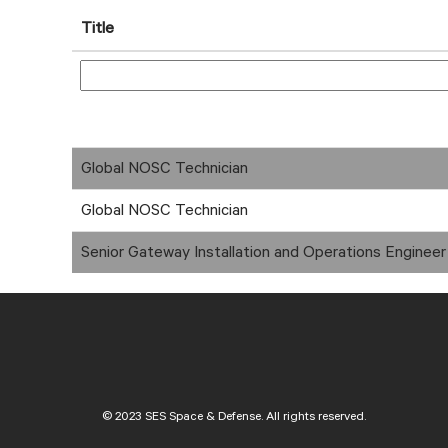
Title
Global NOSC Technician
Global NOSC Technician
Senior Gateway Installation and Operations Engineer