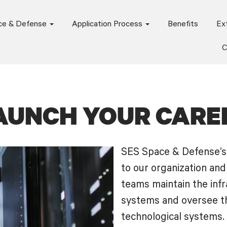
ce & Defense
Application Process
Benefits
Ext
C
AUNCH YOUR CARE
SES Space & Defense’s 
to our organization an
teams maintain the infr
systems and oversee th
technological systems.