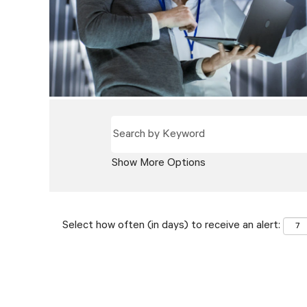
Show More Options
Select how often (in days) to receive an alert: