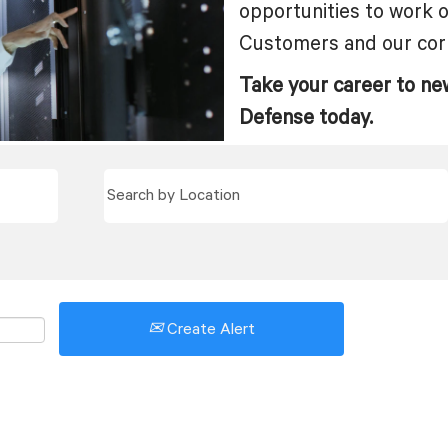
opportunities to work 
Customers and our cor
Take your career to ne
Defense today.
Create Alert