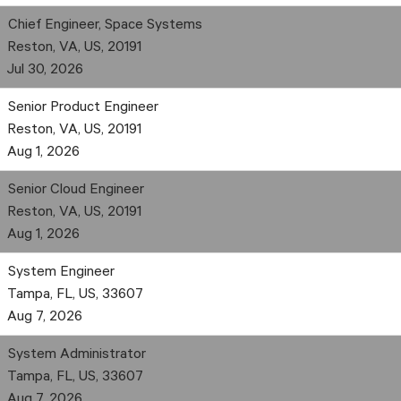
Chief Engineer, Space Systems
Reston, VA, US, 20191
Jul 30, 2026
Senior Product Engineer
Reston, VA, US, 20191
Aug 1, 2026
Senior Cloud Engineer
Reston, VA, US, 20191
Aug 1, 2026
System Engineer
Tampa, FL, US, 33607
Aug 7, 2026
System Administrator
Tampa, FL, US, 33607
Aug 7, 2026