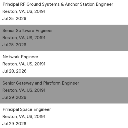
Principal RF Ground Systems & Anchor Station Engineer
Reston, VA, US, 20191
Jul 25, 2026
Senior Software Engineer
Reston, VA, US, 20191
Jul 25, 2026
Network Engineer
Reston, VA, US, 20191
Jul 28, 2026
Senior Gateway and Platform Engineer
Reston, VA, US, 20191
Jul 29, 2026
Principal Space Engineer
Reston, VA, US, 20191
Jul 29, 2026