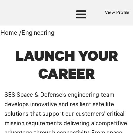
View Profile
Engineering
Home
/
Engineering
LAUNCH YOUR
CAREER
SES Space & Defense’s engineering team
develops innovative and resilient satellite
solutions that support our customers’ critical
mission requirements delivering a competitive