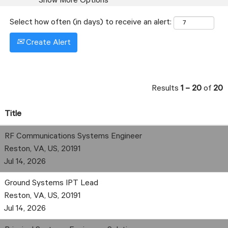
Show More Options
Select how often (in days) to receive an alert:
Create Alert
Results
1 – 20
of
20
Title
RF Communications Systems Engineer
Reston, VA, US, 20191
Jul 14, 2026
Ground Systems IPT Lead
Reston, VA, US, 20191
Jul 14, 2026