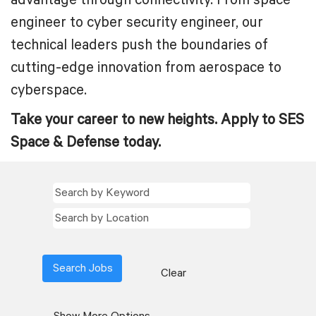
advantage through connectivity. From space
engineer to cyber security engineer, our
technical leaders push the boundaries of
cutting-edge innovation from aerospace to
cyberspace.
Take your career to new heights. Apply to SES
Space & Defense today.
Clear