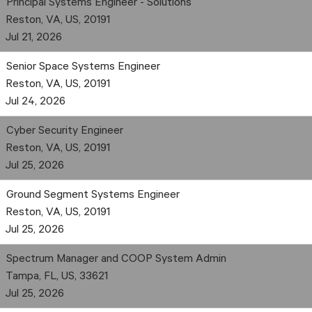
Principal Systems Engineer - Solutions
Reston, VA, US, 20191
Jul 21, 2026
Senior Space Systems Engineer
Reston, VA, US, 20191
Jul 24, 2026
Cyber Security Engineer
Reston, VA, US, 20191
Jul 25, 2026
Ground Segment Systems Engineer
Reston, VA, US, 20191
Jul 25, 2026
Spectrum Manager and COOP System Admin
Tampa, FL, US, 33621
Jul 25, 2026