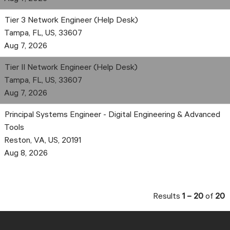
Tier 3 Network Engineer (Help Desk)
Tampa, FL, US, 33607
Aug 7, 2026
Tier II Network Engineer (Help Desk)
Tampa, FL, US, 33607
Aug 7, 2026
Principal Systems Engineer - Digital Engineering & Advanced
Tools
Reston, VA, US, 20191
Aug 8, 2026
Results
1 – 20
of
20