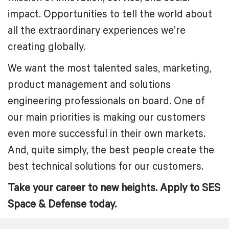
impact. Opportunities to tell the world about
all the extraordinary experiences we’re
creating globally.
We want the most talented sales, marketing,
product management and solutions
engineering professionals on board. One of
our main priorities is making our customers
even more successful in their own markets.
And, quite simply, the best people create the
best technical solutions for our customers.
Take your career to new heights. Apply to SES
Space & Defense today.