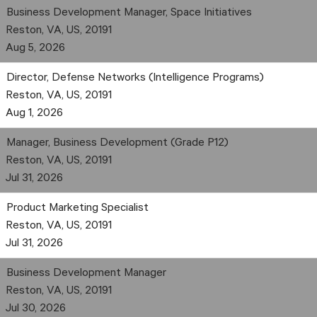
Business Development Manager, Space Initiatives
Reston, VA, US, 20191
Aug 5, 2026
Director, Defense Networks (Intelligence Programs)
Reston, VA, US, 20191
Aug 1, 2026
Manager, Business Development (Grade P12)
Reston, VA, US, 20191
Jul 31, 2026
Product Marketing Specialist
Reston, VA, US, 20191
Jul 31, 2026
Business Development Manager
Reston, VA, US, 20191
Jul 30, 2026