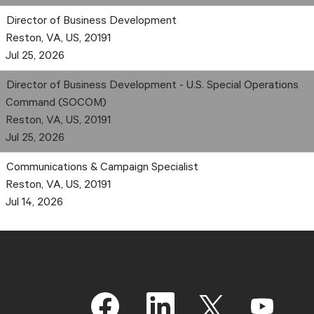
Director of Business Development
Reston, VA, US, 20191
Jul 25, 2026
Director of Business Development - U.S. Special Operations
Command (SOCOM)
Reston, VA, US, 20191
Jul 25, 2026
Communications & Campaign Specialist
Reston, VA, US, 20191
Jul 14, 2026
O
O
O
O
p
p
p
p