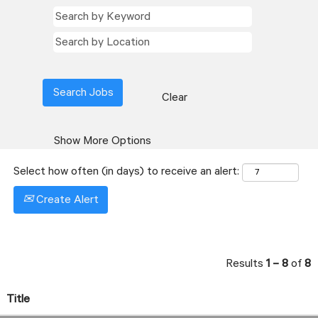
Clear
Show More Options
Select how often (in days) to receive an alert:
Create Alert
Results
1 – 8
of
8
Title