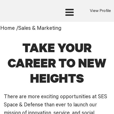
View Profile
Sales
Home
/
Sales & Marketing
&
Marketing
TAKE YOUR
CAREER TO NEW
HEIGHTS
There are more exciting opportunities at SES
Space & Defense than ever to launch our
mission of innovation, service, and social