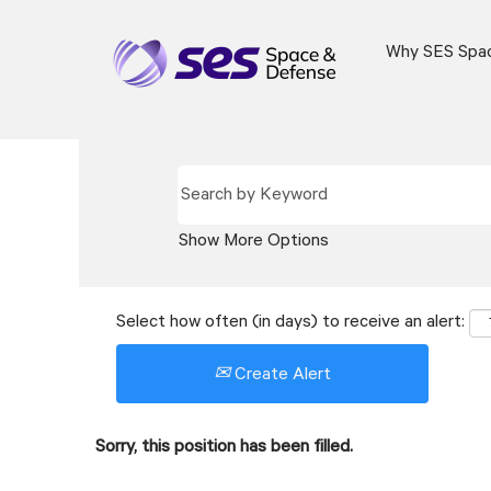
Why SES Spa
Show More Options
Select how often (in days) to receive an alert:
Create Alert
Sorry, this position has been filled.