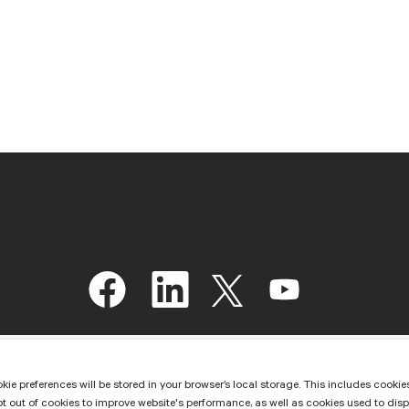
O
O
O
O
p
p
p
p
e
e
e
e
n
n
n
n
s
s
s
s
i
i
i
i
n
n
n
n
kie preferences will be stored in your browser’s local storage. This includes cookies
a
a
a
a
ut of cookies to improve website's performance, as well as cookies used to display 
n
n
n