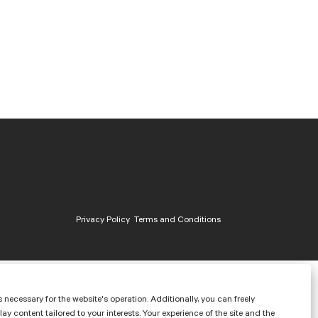
Privacy Policy
Terms and Conditions
 necessary for the website's operation. Additionally, you can freely
content tailored to your interests. Your experience of the site and the