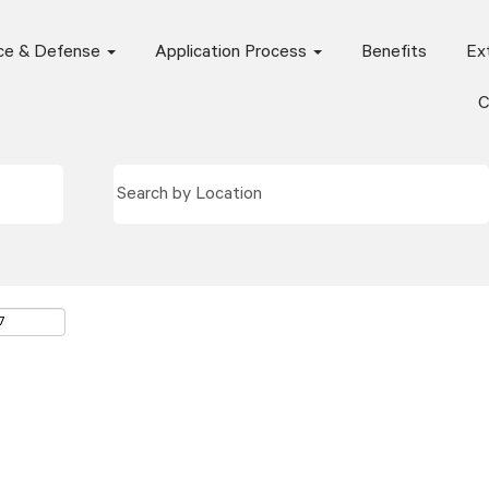
ce & Defense
Application Process
Benefits
Ext
C