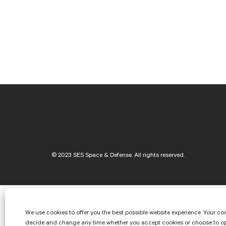
SES Space & Defense
We use cookies to offer you the best possible website experience. Your coo
decide and change any time whether you accept cookies or choose to opt o