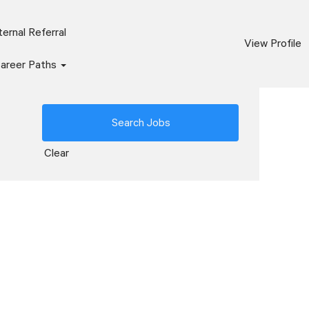
ernal Referral
View Profile
areer Paths
Clear