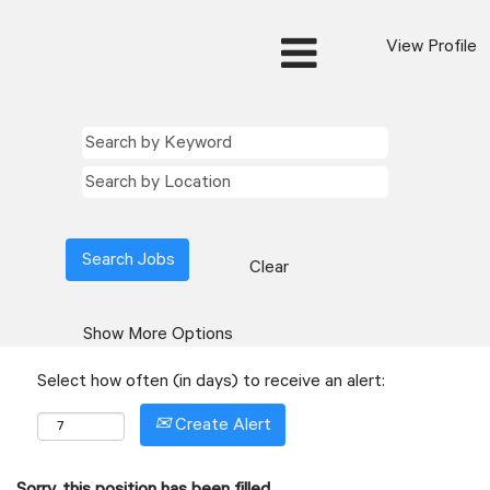
View Profile
Clear
Show More Options
Select how often (in days) to receive an alert:
Create Alert
Sorry, this position has been filled.