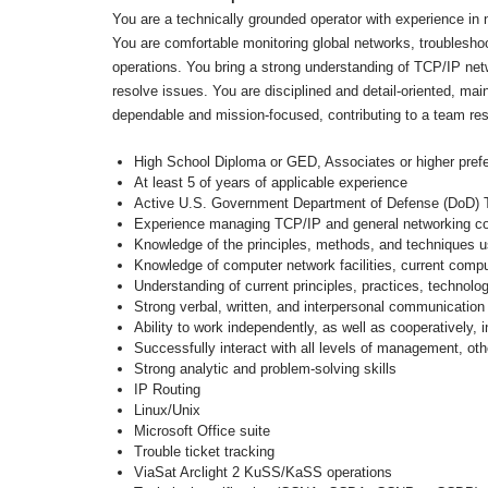
You are a technically grounded operator with experience in
You are comfortable monitoring global networks, troubleshoot
operations. You bring a strong understanding of TCP/IP net
resolve issues. You are disciplined and detail-oriented, ma
dependable and mission-focused, contributing to a team res
High School Diploma or GED, Associates or higher prefe
At least 5 of years of applicable experience
Active U.S. Government Department of Defense (DoD) Top 
Experience managing TCP/IP and general networking
Knowledge of the principles, methods, and techniques u
Knowledge of computer network facilities, current comp
Understanding of current principles, practices, technol
Strong verbal, written, and interpersonal communication 
Ability to work independently, as well as cooperatively,
Successfully interact with all levels of management, oth
Strong analytic and problem-solving skills
IP Routing
Linux/Unix
Microsoft Office suite
Trouble ticket tracking
ViaSat Arclight 2 KuSS/KaSS operations