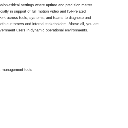
ion-critical settings where uptime and precision matter.
ially in support of full motion video and ISR-related
 work across tools, systems, and teams to diagnose and
both customers and internal stakeholders. Above all, you are
government users in dynamic operational environments.
rk management tools