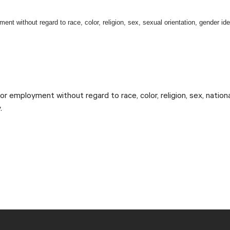
ent without regard to race, color, religion, sex, sexual orientation, gender iden
.
#LI-DR1
 for employment without regard to race, color, religion, sex, nation
.