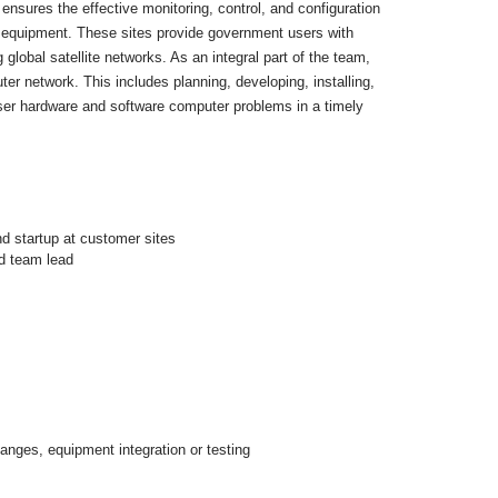
ensures the effective monitoring, control, and configuration
s equipment. These sites provide government users with
global satellite networks. As an integral part of the team,
er network. This includes planning, developing, installing,
user hardware and software computer problems in a timely
d startup at customer sites
ed team lead
hanges, equipment integration or testing