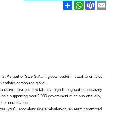
Share
WhatsApp
Teams
Email
 As part of SES S.A., a global leader in satellite-enabled
unications across the globe.
 deliver resilient, low-latency, high-throughput connectivity
rminals supporting over 5,000 government missions annually,
al communications.
nse, you’ll work alongside a mission-driven team committed