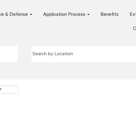
ce & Defense
Application Process
Benefits
Ext
C