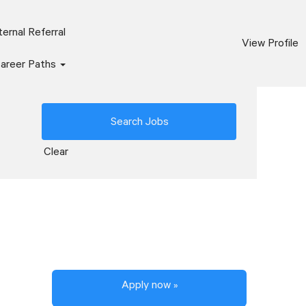
ernal Referral
View Profile
areer Paths
Clear
Apply now »