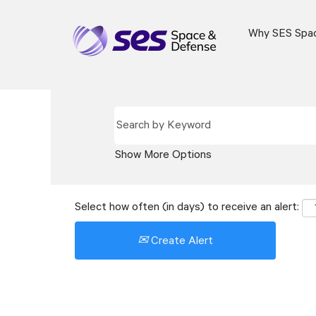
Why SES Spa
Show More Options
Select how often (in days) to receive an alert:
Create Alert