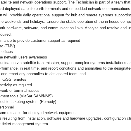
atellite and network operations support. The Technician is part of a team that 
rward deployed satellite earth terminals and embedded network communication
an will provide daily operational support for hub and remote systems supporting 
some weekends and holidays. Ensure the stable operation of the in-house comput
etwork hardware, software, and communication links. Analyze and resolve end 
quired.
mance to provide customer support as required
deo (FMV)
 offices
the network users awareness
ication via satellite transmission; support complex systems installations an
formance, in real time, and report conditions and anomalies to the designat
 and report any anomalies to designated team lead
nd KaSS remotes
activity as required
twork or terminal issues
agement tools (ViaSat SAM/NMS)
trouble ticketing system (Remedy)
ersonnel
ware releases for deployed network equipment
 resulting from installation, software and hardware upgrades, configuration c
he ticket management system