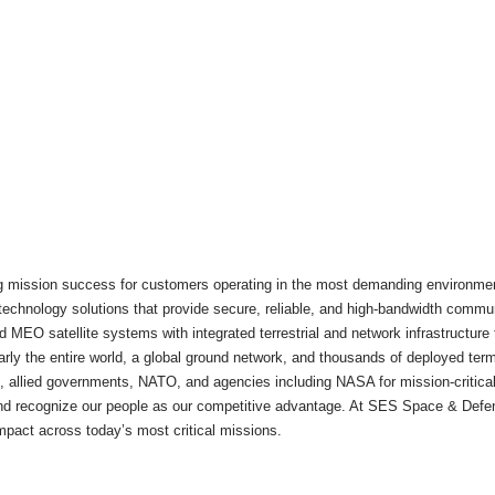
 mission success for customers operating in the most demanding environments.
nd technology solutions that provide secure, reliable, and high-bandwidth comm
 MEO satellite systems with integrated terrestrial and network infrastructure to
early the entire world, a global ground network, and thousands of deployed te
e, allied governments, NATO, and agencies including NASA for mission-critic
 and recognize our people as our competitive advantage. At SES Space & Defe
 impact across today’s most critical missions.