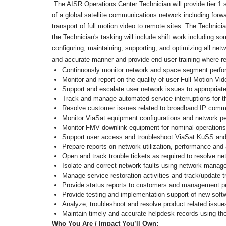
The AISR Operations Center Technician will provide tier 1 s
of a global satellite communications network including fo
transport of full motion video to remote sites. The Technici
the Technician's tasking will include shift work including 
configuring, maintaining, supporting, and optimizing all n
and accurate manner and provide end user training where re
Continuously monitor network and space segment perfor
Monitor and report on the quality of user Full Motion Vi
Support and escalate user network issues to appropriate
Track and manage automated service interruptions for 
Resolve customer issues related to broadband IP commun
Monitor ViaSat equipment configurations and network per
Monitor FMV downlink equipment for nominal operations
Support user access and troubleshoot ViaSat KuSS a
Prepare reports on network utilization, performance and 
Open and track trouble tickets as required to resolve ne
Isolate and correct network faults using network man
Manage service restoration activities and track/update 
Provide status reports to customers and management p
Provide testing and implementation support of new soft
Analyze, troubleshoot and resolve product related issues
Maintain timely and accurate helpdesk records using t
Who You Are / Impact You’ll Own: