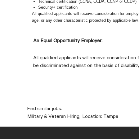
Technical certification (CCNA, CCDA, CCNP or CCDP)
Security+ certification
All qualified applicants will receive consideration for employm
age, or any other characteristic protected by applicable law
LI-Onsite #LI-DR1
An Equal Opportunity Employer:
All qualified applicants will receive consideration
be discriminated against on the basis of disability
Find similar jobs:
Military & Veteran Hiring,
Location: Tampa