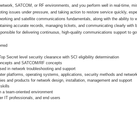
 network, SATCOM, or RF environments, and you perform well in real-time, miss
ing issues under pressure, and taking action to restore service quickly, espec
working and satellite communications fundamentals, along with the ability to
intaining accurate records, managing tickets, and communicating clearly with 
ponsible for delivering continuous, high-quality communications support to 
rred
Secret level security clearance with SCI eligibility determination
 concepts and SATCOM/RF concepts
sed in network troubleshooting and support
uter platforms, operating systems, applications, security methods and netwo
ogies and products for network design, installation, management and support
skills
 in a team-oriented environment
er IT professionals, and end users