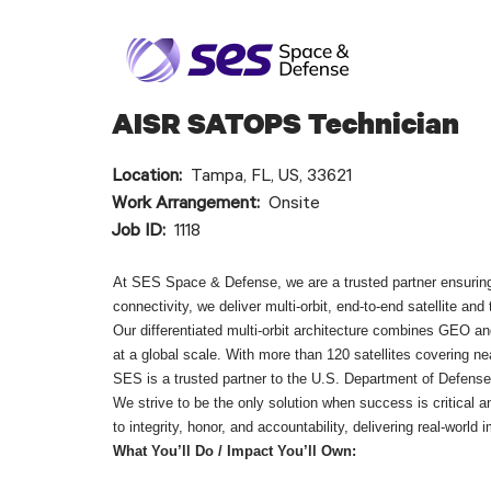
AISR SATOPS Technician
Location:
Tampa, FL, US, 33621
Work Arrangement:
Onsite
Job ID:
1118
At SES Space & Defense, we are a trusted partner ensuring
connectivity, we deliver multi-orbit, end-to-end satellite a
Our differentiated multi-orbit architecture combines GEO and
at a global scale. With more than 120 satellites covering n
SES is a trusted partner to the U.S. Department of Defens
We strive to be the only solution when success is critical
to integrity, honor, and accountability, delivering real-world
What You’ll Do / Impact You’ll Own: