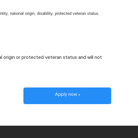
tity, national origin, disability, protected veteran status,
al origin or protected veteran status and will not
Apply now »