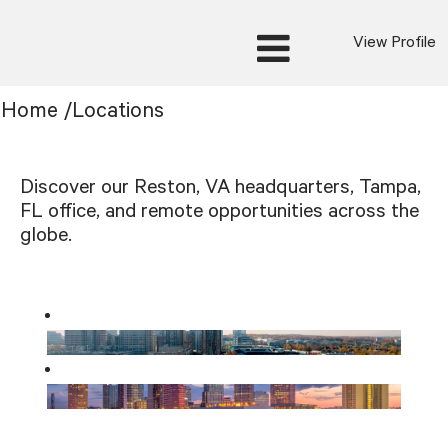
View Profile
Home
/
Locations
Discover our Reston, VA headquarters, Tampa,
FL office, and remote opportunities across the
globe.