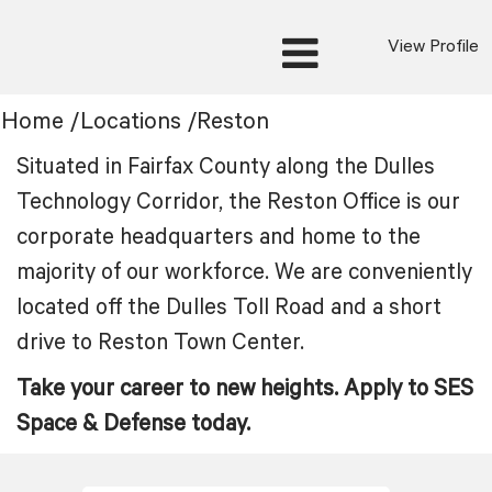
View Profile
Location:
Home
/
Locations
/
Reston
Reston
Situated in Fairfax County along the Dulles
Technology Corridor, the Reston Office is our
corporate headquarters and home to the
majority of our workforce. We are conveniently
located off the Dulles Toll Road and a short
drive to Reston Town Center.
Take your career to new heights. Apply to SES
Space & Defense today.