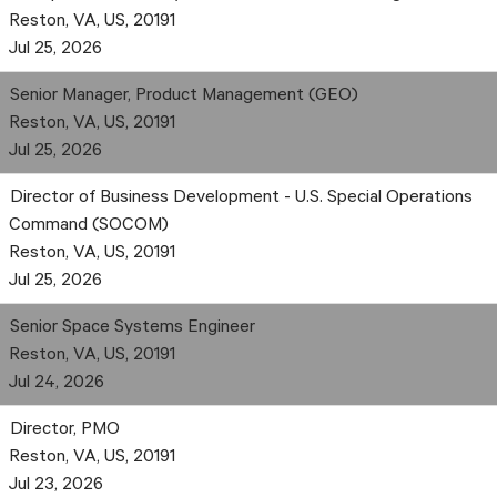
Reston, VA, US, 20191
Jul 25, 2026
Senior Manager, Product Management (GEO)
Reston, VA, US, 20191
Jul 25, 2026
Director of Business Development - U.S. Special Operations
Command (SOCOM)
Reston, VA, US, 20191
Jul 25, 2026
Senior Space Systems Engineer
Reston, VA, US, 20191
Jul 24, 2026
Director, PMO
Reston, VA, US, 20191
Jul 23, 2026