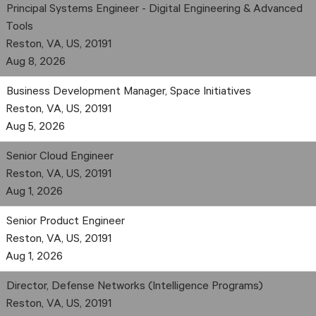
Principal Systems Engineer - Digital Engineering & Advanced
Tools
Reston, VA, US, 20191
Aug 8, 2026
Business Development Manager, Space Initiatives
Reston, VA, US, 20191
Aug 5, 2026
Senior Cloud Engineer
Reston, VA, US, 20191
Aug 1, 2026
Senior Product Engineer
Reston, VA, US, 20191
Aug 1, 2026
Director, Defense Networks (Intelligence Programs)
Reston, VA, US, 20191