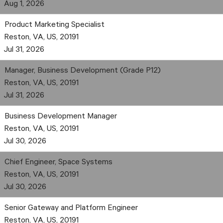
Aug 1, 2026
Product Marketing Specialist
Reston, VA, US, 20191
Jul 31, 2026
Manager, Business Development (Grade P12)
Reston, VA, US, 20191
Jul 31, 2026
Business Development Manager
Reston, VA, US, 20191
Jul 30, 2026
Chief Engineer, Space Systems
Reston, VA, US, 20191
Jul 30, 2026
Senior Gateway and Platform Engineer
Reston, VA, US, 20191