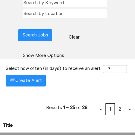
Clear
Show More Options
Select how often (in days) to receive an alert:
Create Alert
Results
1 – 25
of
28
«
1
2
»
Title