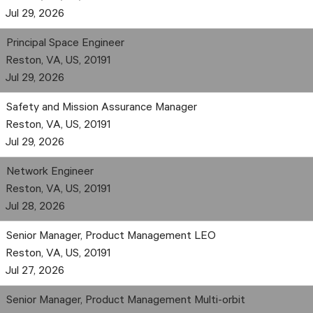
Jul 29, 2026
Principal Space Engineer
Reston, VA, US, 20191
Jul 29, 2026
Safety and Mission Assurance Manager
Reston, VA, US, 20191
Jul 29, 2026
Network Engineer
Reston, VA, US, 20191
Jul 28, 2026
Senior Manager, Product Management LEO
Reston, VA, US, 20191
Jul 27, 2026
Senior Manager, Product Management Multi-orbit