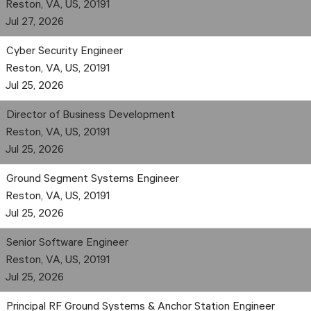
Reston, VA, US, 20191
Jul 27, 2026
Cyber Security Engineer
Reston, VA, US, 20191
Jul 25, 2026
Director of Business Development
Reston, VA, US, 20191
Jul 25, 2026
Ground Segment Systems Engineer
Reston, VA, US, 20191
Jul 25, 2026
Senior Software Engineer
Reston, VA, US, 20191
Jul 25, 2026
Principal RF Ground Systems & Anchor Station Engineer