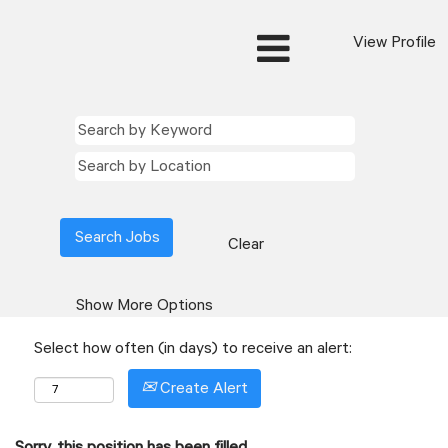
View Profile
Clear
Show More Options
Select how often (in days) to receive an alert:
Create Alert
Sorry, this position has been filled.